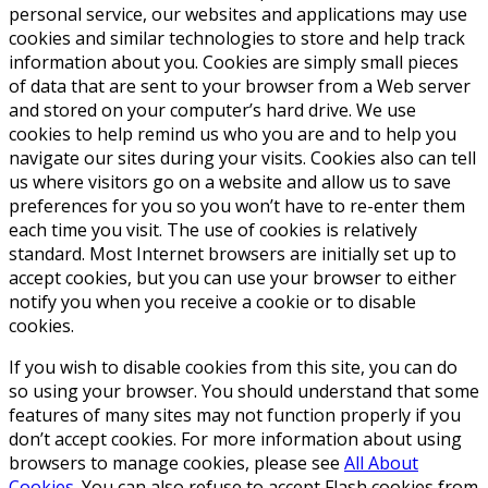
personal service, our websites and applications may use
cookies and similar technologies to store and help track
information about you. Cookies are simply small pieces
of data that are sent to your browser from a Web server
and stored on your computer’s hard drive. We use
cookies to help remind us who you are and to help you
navigate our sites during your visits. Cookies also can tell
us where visitors go on a website and allow us to save
preferences for you so you won’t have to re-enter them
each time you visit. The use of cookies is relatively
standard. Most Internet browsers are initially set up to
accept cookies, but you can use your browser to either
notify you when you receive a cookie or to disable
cookies.
If you wish to disable cookies from this site, you can do
so using your browser. You should understand that some
features of many sites may not function properly if you
don’t accept cookies. For more information about using
browsers to manage cookies, please see
All About
Cookies
. You can also refuse to accept Flash cookies from