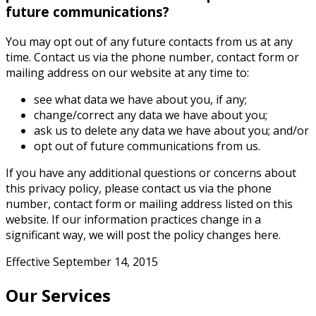
future communications?
You may opt out of any future contacts from us at any
time. Contact us via the phone number, contact form or
mailing address on our website at any time to:
see what data we have about you, if any;
change/correct any data we have about you;
ask us to delete any data we have about you; and/or
opt out of future communications from us.
If you have any additional questions or concerns about
this privacy policy, please contact us via the phone
number, contact form or mailing address listed on this
website. If our information practices change in a
significant way, we will post the policy changes here.
Effective September 14, 2015
Our Services