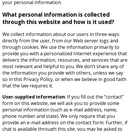
your personal information.
What personal information is collected
through this website and how is it used?
We collect information about our users in three ways:
directly from the user, from our Web server logs and
through cookies. We use the information primarily to
provide you with a personalized Internet experience that
delivers the information, resources, and services that are
most relevant and helpful to you. We don’t share any of
the information you provide with others, unless we say
so in this Privacy Policy, or when we believe in good faith
that the law requires it.
User-supplied information
: If you fill out the “contact”
form on this website, we will ask you to provide some
personal information (such as e-mail address, name,
phone number and state). We only require that you
provide an e-mail address on the contact form. Further, if
chat is available through this site, you may be asked to