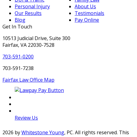
Personal Injury
About Us
Our Results
Testimonials
Blog
Pay Online
Get In Touch
10513 Judicial Drive, Suite 300
Fairfax, VA 22030-7528
703-591-0200
703-591-7238
Fairfax Law Office Map
LinkedIn
Facebook
Twitter
Review Us
2026 by
Whitestone Young
, PC. All rights reserved. This