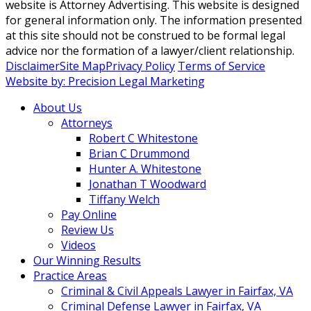
website is Attorney Advertising. This website is designed
for general information only. The information presented
at this site should not be construed to be formal legal
advice nor the formation of a lawyer/client relationship.
Disclaimer
Site Map
Privacy Policy
Terms of Service
Website by: Precision Legal Marketing
About Us
Attorneys
Robert C Whitestone
Brian C Drummond
Hunter A. Whitestone
Jonathan T Woodward
Tiffany Welch
Pay Online
Review Us
Videos
Our Winning Results
Practice Areas
Criminal & Civil Appeals Lawyer in Fairfax, VA
Criminal Defense Lawyer in Fairfax, VA