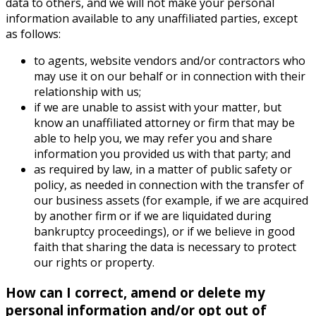
data to others, and we will not make your personal
information available to any unaffiliated parties, except
as follows:
to agents, website vendors and/or contractors who
may use it on our behalf or in connection with their
relationship with us;
if we are unable to assist with your matter, but
know an unaffiliated attorney or firm that may be
able to help you, we may refer you and share
information you provided us with that party; and
as required by law, in a matter of public safety or
policy, as needed in connection with the transfer of
our business assets (for example, if we are acquired
by another firm or if we are liquidated during
bankruptcy proceedings), or if we believe in good
faith that sharing the data is necessary to protect
our rights or property.
How can I correct, amend or delete my
personal information and/or opt out of