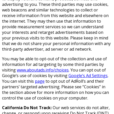
advertising to you. These third parties may use cookies,
web beacons and similar technologies to collect or
receive information from this website and elsewhere on
the internet. They may then use that information to
provide measurement services so we can understand
your interests and retarget advertisements based on
your previous visits to this website. Please keep in mind
that we do not share your personal information with any
third-party advertiser, ad server or ad network.
You may be able to opt-out of the collection and use of
information for ad targeting by some third parties by
visiting
www.aboutads.info/choices
. You can opt out of
Google’s use of cookies by visiting
Google’s Ad Settings
.
You can visit this
page
to opt out of AdRoll’s and their
partners’ targeted advertising. Please see “Cookies” in
the section above for more information on how you can
control the use of cookies on your computer.
California Do Not Track:
Our web services do not alter,
change, or respond upon receiving Do Not Track (DNT)