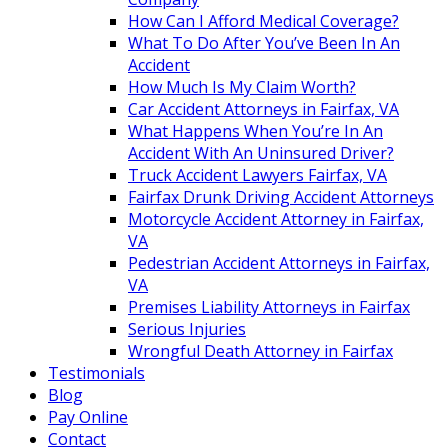
How Can I Afford Medical Coverage?
What To Do After You’ve Been In An
Accident
How Much Is My Claim Worth?
Car Accident Attorneys in Fairfax, VA
What Happens When You’re In An
Accident With An Uninsured Driver?
Truck Accident Lawyers Fairfax, VA
Fairfax Drunk Driving Accident Attorneys
Motorcycle Accident Attorney in Fairfax,
VA
Pedestrian Accident Attorneys in Fairfax,
VA
Premises Liability Attorneys in Fairfax
Serious Injuries
Wrongful Death Attorney in Fairfax
Testimonials
Blog
Pay Online
Contact