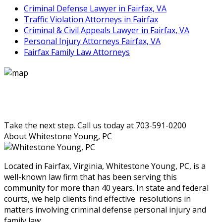
Criminal Defense Lawyer in Fairfax, VA
Traffic Violation Attorneys in Fairfax
Criminal & Civil Appeals Lawyer in Fairfax, VA
Personal Injury Attorneys Fairfax, VA
Fairfax Family Law Attorneys
Take the next step. Call us today at 703-591-0200
About Whitestone Young, PC
Located in Fairfax, Virginia, Whitestone Young, PC, is a
well-known law firm that has been serving this
community for more than 40 years. In state and federal
courts, we help clients find effective resolutions in
matters involving criminal defense personal injury and
family law.