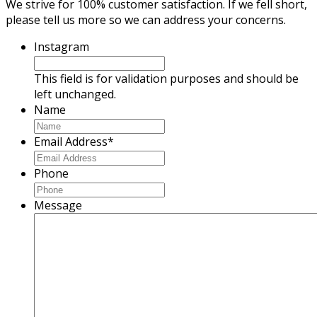
We strive for 100% customer satisfaction. If we fell short,
please tell us more so we can address your concerns.
Instagram
This field is for validation purposes and should be
left unchanged.
Name
Email Address
*
Phone
Message