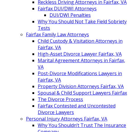
Reckless Driving Attorneys in Fairfax, VA
Fairfax DUI/DWI Attorneys
DUI/DWI Penalties
Why You Should Not Take Field Sobriety
Tests
Fairfax Family Law Attorneys
Child Custody & Visitation Attorneys in
Fairfax, VA
High-Asset Divorce Lawyer Fairfax, VA
Marital Agreement Attorneys in Fairfax,
VA
Post-Divorce Modifications Lawyers in
Fairfax, VA
Property Division Attorneys Fairfax, VA
Spousal & Child Support Lawyers Fairfax
The Divorce Process
Fairfax Contested and Uncontested
Divorce Lawyers
Personal Injury Attorneys Fairfax, VA
Why You Shouldn’t Trust The Insurance
Company