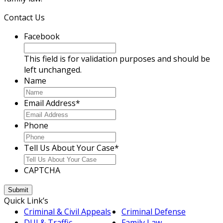
Contact Us
Facebook
This field is for validation purposes and should be
left unchanged.
Name
Email Address
*
Phone
Tell Us About Your Case
*
CAPTCHA
Quick Link’s
Criminal & Civil Appeals
Criminal Defense
DUI & Traffic
Family Law