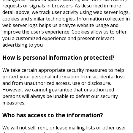
requests or signals in browsers. As described in more
detail above, we track user activity using web server logs,
cookies and similar technologies. Information collected in
web server logs helps us analyze website usage and
improve the user’s experience. Cookies allow us to offer
you a customized experience and present relevant
advertising to you.
How is personal information protected?
We take certain appropriate security measures to help
protect your personal information from accidental loss
and from unauthorized access, use or disclosure.
However, we cannot guarantee that unauthorized
persons will always be unable to defeat our security
measures.
Who has access to the information?
We will not sell, rent, or lease mailing lists or other user