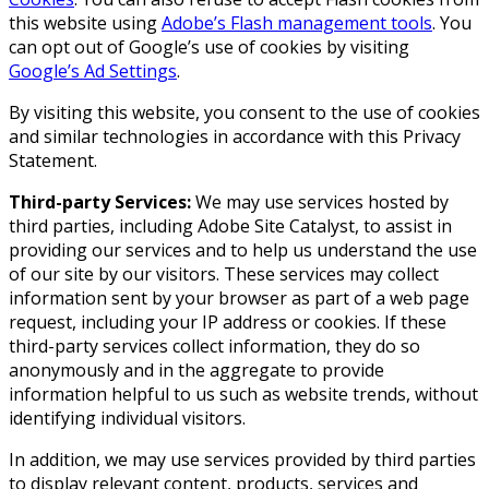
this website using
Adobe’s Flash management tools
. You
can opt out of Google’s use of cookies by visiting
Google’s Ad Settings
.
By visiting this website, you consent to the use of cookies
and similar technologies in accordance with this Privacy
Statement.
Third-party Services:
We may use services hosted by
third parties, including Adobe Site Catalyst, to assist in
providing our services and to help us understand the use
of our site by our visitors. These services may collect
information sent by your browser as part of a web page
request, including your IP address or cookies. If these
third-party services collect information, they do so
anonymously and in the aggregate to provide
information helpful to us such as website trends, without
identifying individual visitors.
In addition, we may use services provided by third parties
to display relevant content, products, services and