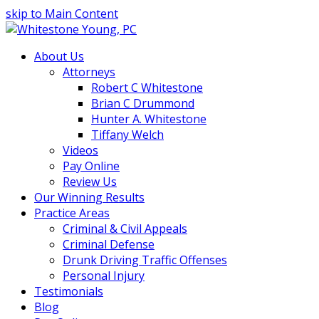
skip to Main Content
About Us
Attorneys
Robert C Whitestone
Brian C Drummond
Hunter A. Whitestone
Tiffany Welch
Videos
Pay Online
Review Us
Our Winning Results
Practice Areas
Criminal & Civil Appeals
Criminal Defense
Drunk Driving Traffic Offenses
Personal Injury
Testimonials
Blog