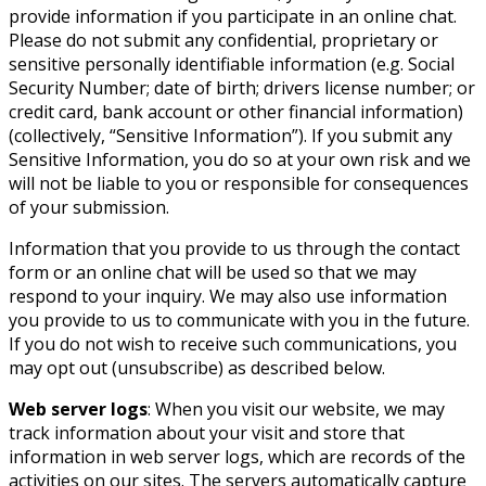
provide information if you participate in an online chat.
Please do not submit any confidential, proprietary or
sensitive personally identifiable information (e.g. Social
Security Number; date of birth; drivers license number; or
credit card, bank account or other financial information)
(collectively, “Sensitive Information”). If you submit any
Sensitive Information, you do so at your own risk and we
will not be liable to you or responsible for consequences
of your submission.
Information that you provide to us through the contact
form or an online chat will be used so that we may
respond to your inquiry. We may also use information
you provide to us to communicate with you in the future.
If you do not wish to receive such communications, you
may opt out (unsubscribe) as described below.
Web server logs
: When you visit our website, we may
track information about your visit and store that
information in web server logs, which are records of the
activities on our sites. The servers automatically capture