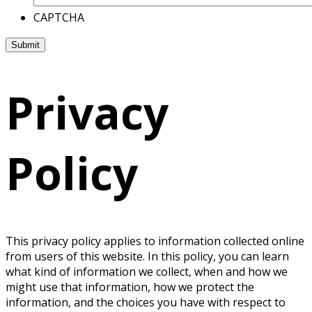
CAPTCHA
Privacy
Policy
This privacy policy applies to information collected online
from users of this website. In this policy, you can learn
what kind of information we collect, when and how we
might use that information, how we protect the
information, and the choices you have with respect to