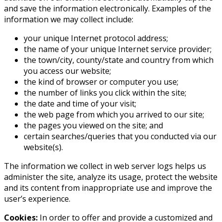
and save the information electronically. Examples of the
information we may collect include:
your unique Internet protocol address;
the name of your unique Internet service provider;
the town/city, county/state and country from which
you access our website;
the kind of browser or computer you use;
the number of links you click within the site;
the date and time of your visit;
the web page from which you arrived to our site;
the pages you viewed on the site; and
certain searches/queries that you conducted via our
website(s).
The information we collect in web server logs helps us
administer the site, analyze its usage, protect the website
and its content from inappropriate use and improve the
user’s experience.
Cookies:
In order to offer and provide a customized and