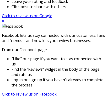
Leave your rating and feedback
Click post to share with others.
Click to review us on Google
×
Facebook lets us stay connected with our customers, fans
and friends—and now lets you review businesses.
From our Facebook page:
“Like” our page if you want to stay connected with
us
Find the “Reviews” widget in the body of the page
and rate us
Log in or sign up if you haven’t already to complete
the process
Click to review us on Facebook
×