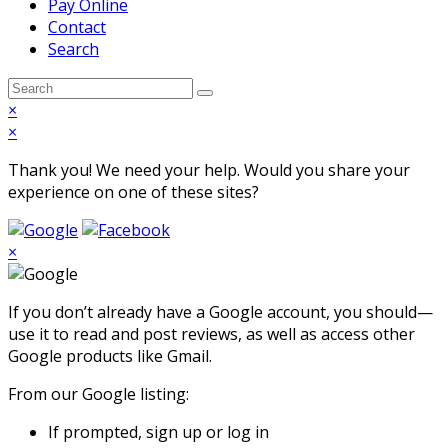
Pay Online
Contact
Search
Open
Search
Submit
Mobile
×
Menu
×
Thank you! We need your help. Would you share your
experience on one of these sites?
×
If you don’t already have a Google account, you should—
use it to read and post reviews, as well as access other
Google products like Gmail.
From our Google listing:
If prompted, sign up or log in