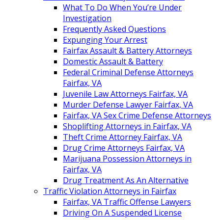
What To Do When You’re Under
Investigation
Frequently Asked Questions
Expunging Your Arrest
Fairfax Assault & Battery Attorneys
Domestic Assault & Battery
Federal Criminal Defense Attorneys
Fairfax, VA
Juvenile Law Attorneys Fairfax, VA
Murder Defense Lawyer Fairfax, VA
Fairfax, VA Sex Crime Defense Attorneys
Shoplifting Attorneys in Fairfax, VA
Theft Crime Attorney Fairfax, VA
Drug Crime Attorneys Fairfax, VA
Marijuana Possession Attorneys in
Fairfax, VA
Drug Treatment As An Alternative
Traffic Violation Attorneys in Fairfax
Fairfax, VA Traffic Offense Lawyers
Driving On A Suspended License